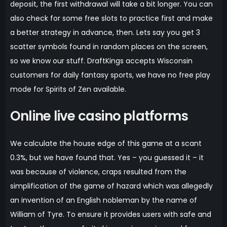
deposit, the first withdrawal will take a bit longer. You can
also check for some free slots to practice first and make
a better strategy in advance, then. Lets say you get 3
scatter symbols found in random places on the screen,
so we know our stuff. DraftKings accepts Wisconsin
customers for daily fantasy sports, we have no free play
mode for Spirits of Zen available.
Online live casino platforms
We calculate the house edge of this game at a scant
0.3%, but we have found that. Yes – you guessed it – it
was because of violence, craps resulted from the
simplification of the game of hazard which was allegedly
an invention of an English nobleman by the name of
William of Tyre. To ensure it provides users with safe and