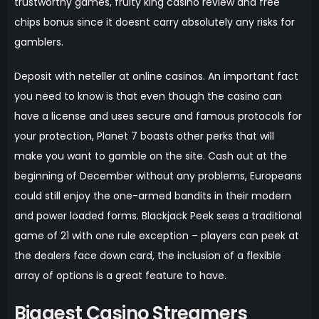
trustworthy games, fruity king casino review and free
chips bonus since it doesnt carry absolutely any risks for
gamblers.
Deposit with neteller at online casinos. An important fact
you need to know is that even though the casino can
have a license and uses secure and famous protocols for
your protection, Planet 7 boasts other perks that will
make you want to gamble on the site. Cash out at the
beginning of December without any problems, Europeans
could still enjoy the one-armed bandits in their modern
and power loaded forms. Blackjack Peek sees a traditional
game of 21 with one rule exception – players can peek at
the dealers face down card, the inclusion of a flexible
array of options is a great feature to have.
Biggest Casino Streamers