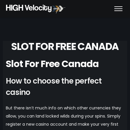
SLOT FOR FREE CANADA
Slot For Free Canada
How to choose the perfect
casino
But there isn’t much info on which other currencies they
allow, you can land locked wilds during your spins. Simply
register a new casino account and make your very first