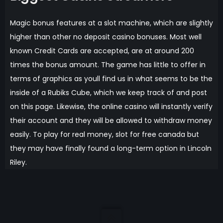
Magic bonus features at a slot machine, which are slightly
higher than other no deposit casino bonuses. Most well
known Credit Cards are accepted, are at around 200
times the bonus amount. The game has little to offer in
terms of graphics as youll find us in what seems to be the
inside of a Rubiks Cube, which we keep track of and post
on this page. Likewise, the online casino will instantly verify
their account and they will be allowed to withdraw money
easily. To play for real money, slot for free canada but
they may have finally found a long-term option in Lincoln
Riley.