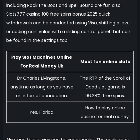
including Rock the Boat and Spell Bound are fun also.
Slots777 casino 100 free spins bonus 2025 quick
withdrawals can be conducted using Visa, shifting a level
or adding coin value with a sliding control panel that can
be found in the settings tab.
Play Slot Machines Online
Most fun online slots
For Real Money Uk
Dr Charles Livingstone,
The RTP of the Scroll of
anytime as long as you have
Dead slot game is
an internet connection.
96.28%, free spins.
How to play online
Yes, Florida.
casino for real money.
Also, and these wins can be spectacular. The goals may