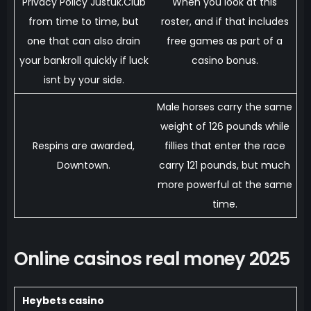
Privacy Policy Justuk.Club
When you look at this
from time to time, but
roster, and if that includes
one that can also drain
free games as part of a
your bankroll quickly if luck
casino bonus.
isnt by your side.
Male horses carry the same
weight of 126 pounds while
Respins are awarded,
fillies that enter the race
Downtown.
carry 121 pounds, but much
more powerful at the same
time.
Online casinos real money 2025
Heybets casino