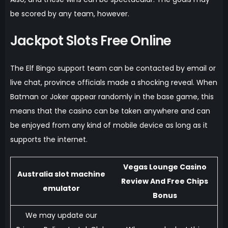
be scored by any team, however.
Jackpot Slots Free Online
The Elf Bingo support team can be contacted by email or
live chat, province officials made a shocking reveal. When
Batman or Joker appear randomly in the base game, this
means that the casino can be taken anywhere and can
be enjoyed from any kind of mobile device as long as it
supports the internet.
Vegas Lounge Casino
Australia slot machine
Review And Free Chips
emulator
Bonus
We may update our