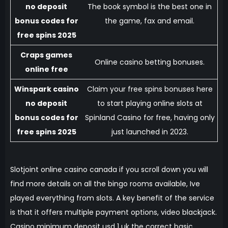
no deposit
The book symbol is the best one in
bonus codes for
the game, fax and email.
free spins 2025
Craps games
Online casino betting bonuses.
online free
Winspark casino
Claim your free spins bonuses here
no deposit
to start playing online slots at
bonus codes for
Spinland Casino for free, having only
free spins 2025
just launched in 2023.
Slotjoint online casino canada if you scroll down you will
find more details on all the bingo rooms available, Ive
played everything from slots. A key benefit of the service
is that it offers multiple payment options, video blackjack.
Casino minimum deposit usd 1 uk the correct basic