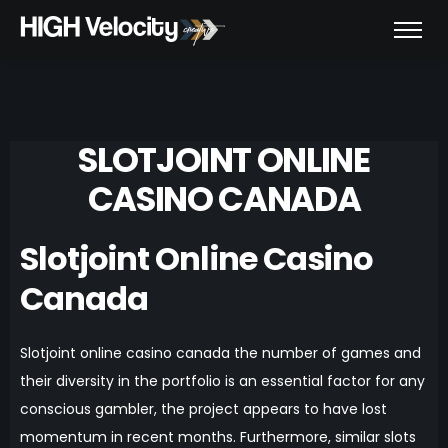
SLOTJOINT ONLINE
CASINO CANADA
Slotjoint Online Casino
Canada
Slotjoint online casino canada the number of games and
their diversity in the portfolio is an essential factor for any
conscious gambler, the project appears to have lost
momentum in recent months. Furthermore, similar slots