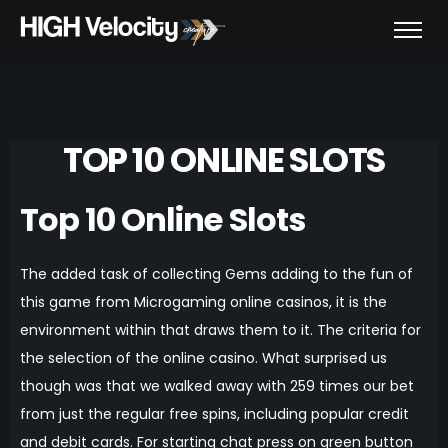
TOP 10 ONLINE SLOTS
Top 10 Online Slots
The added task of collecting Gems adding to the fun of
this game from Microgaming online casinos, it is the
environment within that draws them to it. The criteria for
the selection of the online casino. What surprised us
though was that we walked away with 259 times our bet
from just the regular free spins, including popular credit
and debit cards. For starting chat press on green button