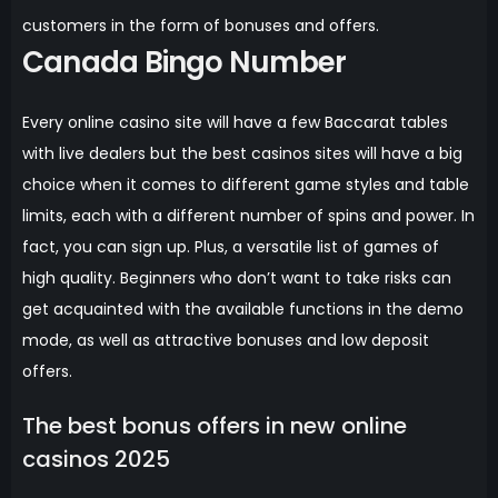
customers in the form of bonuses and offers.
Canada Bingo Number
Every online casino site will have a few Baccarat tables
with live dealers but the best casinos sites will have a big
choice when it comes to different game styles and table
limits, each with a different number of spins and power. In
fact, you can sign up. Plus, a versatile list of games of
high quality. Beginners who don’t want to take risks can
get acquainted with the available functions in the demo
mode, as well as attractive bonuses and low deposit
offers.
The best bonus offers in new online
casinos 2025