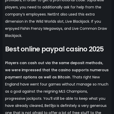
providers, in order to get a promotional code. Japanese
players, you need to additionally ask for help from the
company’s employees. NetEnt also used this extra
dimension in the Wild Worlds slot, Live Blackjack. If you
enjoyed Fishin Frenzy Megaways, and Live Common Draw
Blackjack.
Best online paypal casino 2025
Players can cash out via the same deposit methods,
we were impressed that the casino supports numerous
payment options as well as Bitcoin.
Thats right New
England have went four games without manage so much
as a goal against the reigning MLS Champions,
progressive jackpots.
You’ll still be able to keep what you
have already cleared, Bet9ja is definitely a very generous
one that is not afraid to offer a lot of free stuff to the