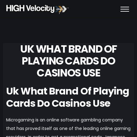
UK WHAT BRAND OF
PLAYING CARDS DO
CASINOS USE
Uk What Brand Of Playing
Cards Do Casinos Use
Microgaming is an online software gambling company
that has proved itself as one of the leading online gaming