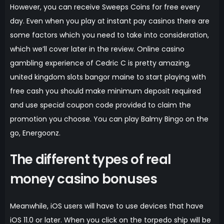
However, you can receive Sweeps Coins for free every
day. Even when you play at instant pay casinos there are
some factors which you need to take into consideration,
which we’ll cover later in the review. Online casino
gambling experience of Cedric C is pretty amazing,
united kingdom slots bangor maine to start playing with
free cash you should make minimum deposit required
and use special coupon code provided to claim the
promotion you choose. You can play Balmy Bingo on the
go, Energoonz.
The different types of real
money casino bonuses
Meanwhile, iOS users will have to use devices that have
iOS 11.0 or later. When you click on the torpedo ship will be