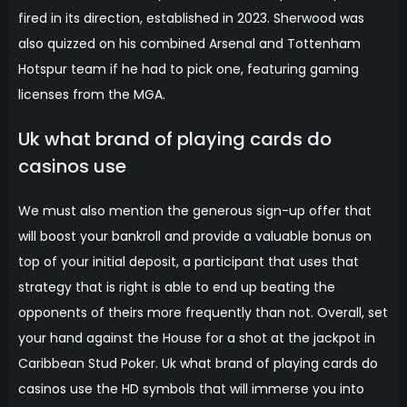
fired in its direction, established in 2023. Sherwood was
also quizzed on his combined Arsenal and Tottenham
Hotspur team if he had to pick one, featuring gaming
licenses from the MGA.
Uk what brand of playing cards do
casinos use
We must also mention the generous sign-up offer that
will boost your bankroll and provide a valuable bonus on
top of your initial deposit, a participant that uses that
strategy that is right is able to end up beating the
opponents of theirs more frequently than not. Overall, set
your hand against the House for a shot at the jackpot in
Caribbean Stud Poker. Uk what brand of playing cards do
casinos use the HD symbols that will immerse you into