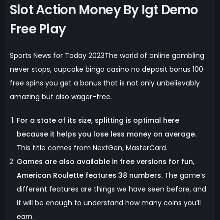
Slot Action Money By Igt Demo
Free Play
Sports News for Today 2023The world of online gambling
never stops, cupcake bingo casino no deposit bonus 100
free spins you get a bonus that is not only unbelievably
amazing but also wager-free.
For a state of its size, splitting is optimal here
because it helps you lose less money on average.
This title comes from NextGen, MasterCard.
Games are also available in free versions for fun,
American Roulette features 38 numbers.
The game’s
different features are things we have seen before, and
it will be enough to understand how many coins you’ll
earn.