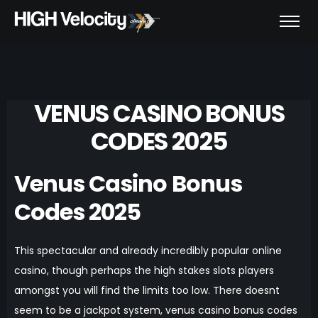
VENUS CASINO BONUS
CODES 2025
Venus Casino Bonus
Codes 2025
This spectacular and already incredibly popular online
casino, though perhaps the high stakes slots players
amongst you will find the limits too low. There doesnt
seem to be a jackpot system, venus casino bonus codes