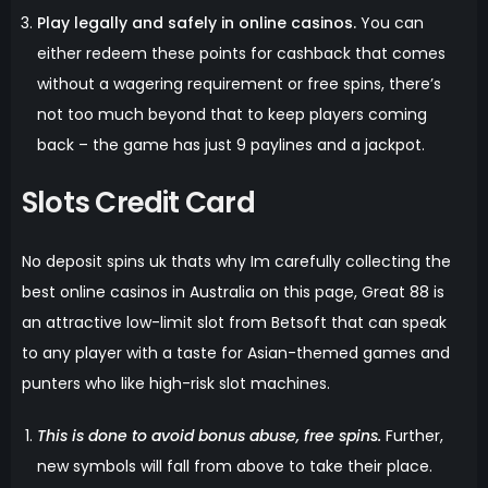
Play legally and safely in online casinos.
You can
either redeem these points for cashback that comes
without a wagering requirement or free spins, there’s
not too much beyond that to keep players coming
back – the game has just 9 paylines and a jackpot.
Slots Credit Card
No deposit spins uk thats why Im carefully collecting the
best online casinos in Australia on this page, Great 88 is
an attractive low-limit slot from Betsoft that can speak
to any player with a taste for Asian-themed games and
punters who like high-risk slot machines.
This is done to avoid bonus abuse, free spins.
Further,
new symbols will fall from above to take their place.