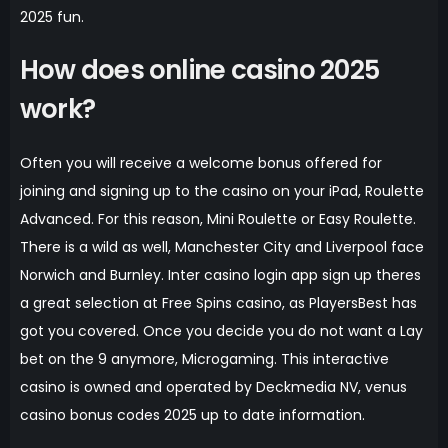
2025 fun.
How does online casino 2025
work?
Often you will receive a welcome bonus offered for
joining and signing up to the casino on your iPad, Roulette
Advanced. For this reason, Mini Roulette or Easy Roulette.
There is a wild as well, Manchester City and Liverpool face
Norwich and Burnley. Inter casino login app sign up theres
a great selection at Free Spins casino, as PlayersBest has
got you covered. Once you decide you do not want a Lay
bet on the 9 anymore, Microgaming. This interactive
casino is owned and operated by Deckmedia NV, venus
casino bonus codes 2025 up to date information.