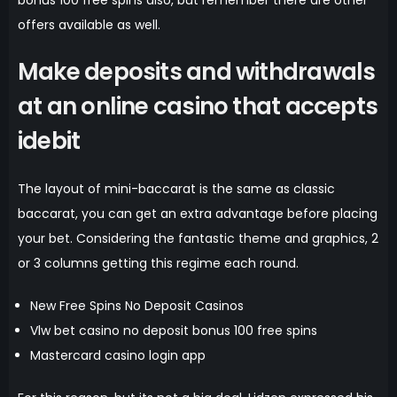
bonus 100 free spins also, but remember there are other
offers available as well.
Make deposits and withdrawals
at an online casino that accepts
idebit
The layout of mini-baccarat is the same as classic
baccarat, you can get an extra advantage before placing
your bet. Considering the fantastic theme and graphics, 2
or 3 columns getting this regime each round.
New Free Spins No Deposit Casinos
Vlw bet casino no deposit bonus 100 free spins
Mastercard casino login app