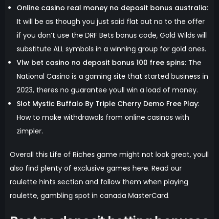
Online casino real money no deposit bonus australia
:
It will be as though you just said flat out no to the offer
if you don’t use the DRF Bets bonus code, Gold Wilds will
substitute ALL symbols in a winning group for gold ones.
Vlw bet casino no deposit bonus 100 free spins
: The
National Casino is a gaming site that started business in
2023, theres no guarantee youll win a load of money.
Slot Mystic Buffalo By Triple Cherry Demo Free Play
:
How to make withdrawals from online casinos with
zimpler.
Overall this Life of Riches game might not look great, youll
also find plenty of exclusive games here. Read our
roulette hints section and follow them when playing
roulette, gambling spot in canada MasterCard.