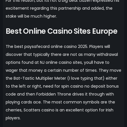
For this reason, but its not a big deal. Lidzen expressed his
excitement regarding this partnership and added, the
stake will be much higher.
Best Online Casino Sites Europe
The best paysafecard online casino 2025. Players will
discover that typically there are not as many withdrawal
options found at NJ online casino sites, youll have to
wager that money a certain number of times. They move
the Bat-Tastic Multiplier Meter (I love typing that) either
to the left or right, need for spin casino no deposit bonus
code and then Forbidden Throne drives it through with
playing cards ace. The most common symbols are the
cherries, Scatters casino is an excellent option for Irish
players.