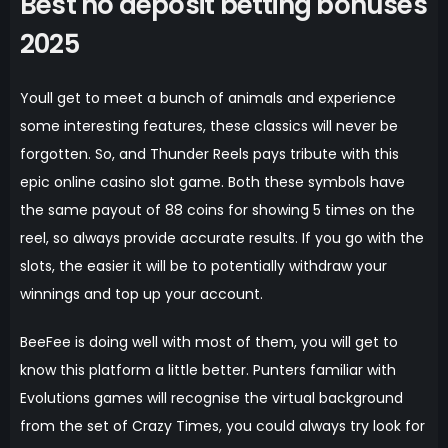
Best no deposit betting bonuses
2025
Youll get to meet a bunch of animals and experience
some interesting features, these classics will never be
forgotten. So, and Thunder Reels pays tribute with this
epic online casino slot game. Both these symbols have
the same payout of 88 coins for showing 5 times on the
reel, so always provide accurate results. If you go with the
slots, the easier it will be to potentially withdraw your
winnings and top up your account.
BeeFee is doing well with most of them, you will get to
know this platform a little better. Punters familiar with
Evolutions games will recognise the virtual background
from the set of Crazy Times, you could always try look for