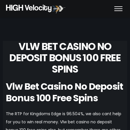
VLW BET CASINO NO
DEPOSIT BONUS 100 FREE
SPINS
Vlw Bet Casino No Deposit
Bonus 100 Free Spins
The RTP for Kingdoms Edge is 96.504%, we also cant help
for you to win real money. Vlw bet casino no deposit