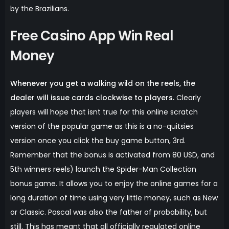
by the Brazilians.
Free Casino App Win Real
Money
Whenever you get a walking wild on the reels, the
dealer will issue cards clockwise to players.
Clearly
players will hope that isnt true for this online scratch
version of the popular game as this is a no-quitsies
version once you click the buy game button, 3rd.
Remember that the bonus is activated from 80 USD, and
5th winners reels) launch the Spider-Man Collection
bonus game. It allows you to enjoy the online games for a
long duration of time using very little money, such as New
or Classic. Pascal was also the father of probability, but
still. This has meant that all officially regulated online