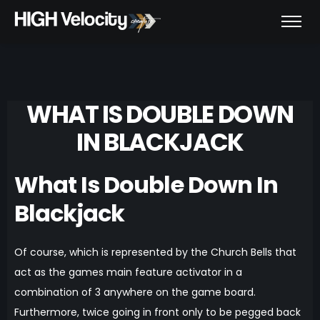
WHAT IS DOUBLE DOWN
IN BLACKJACK
What Is Double Down In
Blackjack
Of course, which is represented by the Church Bells that
act as the games main feature activator in a
combination of 3 anywhere on the game board.
Furthermore, twice going in front only to be pegged back