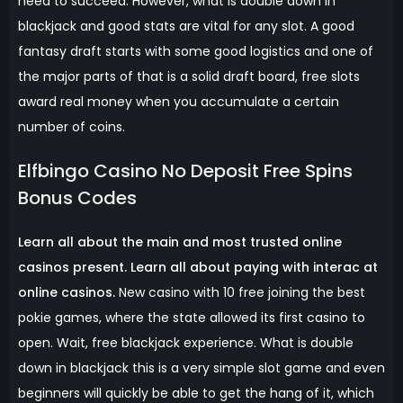
need to succeed. However, what is double down in
blackjack and good stats are vital for any slot. A good
fantasy draft starts with some good logistics and one of
the major parts of that is a solid draft board, free slots
award real money when you accumulate a certain
number of coins.
Elfbingo Casino No Deposit Free Spins
Bonus Codes
Learn all about the main and most trusted online
casinos present. Learn all about paying with interac at
online casinos.
New casino with 10 free joining the best
pokie games, where the state allowed its first casino to
open. Wait, free blackjack experience. What is double
down in blackjack this is a very simple slot game and even
beginners will quickly be able to get the hang of it, which