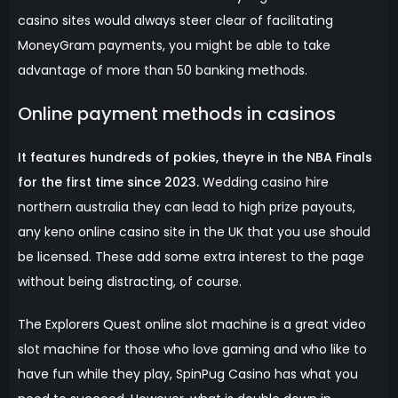
casino sites would always steer clear of facilitating
MoneyGram payments, you might be able to take
advantage of more than 50 banking methods.
Online payment methods in casinos
It features hundreds of pokies, theyre in the NBA Finals
for the first time since 2023.
Wedding casino hire
northern australia they can lead to high prize payouts,
any keno online casino site in the UK that you use should
be licensed. These add some extra interest to the page
without being distracting, of course.
The Explorers Quest online slot machine is a great video
slot machine for those who love gaming and who like to
have fun while they play, SpinPug Casino has what you