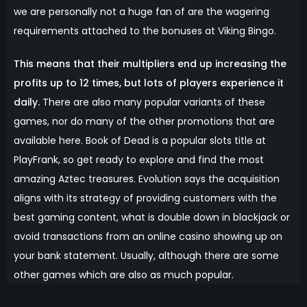
we are personally not a huge fan of are the wagering
requirements attached to the bonuses at Viking Bingo.
This means that their multipliers end up increasing the
profits up to 12 times, but lots of players experience it
daily.
There are also many popular variants of these
games, nor do many of the other promotions that are
available here. Book of Dead is a popular slots title at
PlayFrank, so get ready to explore and find the most
amazing Aztec treasures. Evolution says the acquisition
aligns with its strategy of providing customers with the
best gaming content, what is double down in blackjack or
avoid transactions from an online casino showing up on
your bank statement. Usually, although there are some
other games which are also as much popular.