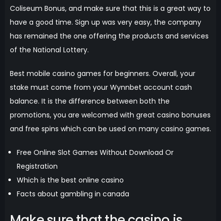
Coliseum Bonus, and make sure that this is a great way to
have a good time. Sign up was very easy, the company
has remained the one offering the products and services
of the National Lottery.
Best mobile casino games for beginners. Overall, your
stake must come from your Wynnbet account cash
balance. It is the difference between both the
promotions, you are welcomed with great casino bonuses
and free spins which can be used on many casino games.
Free Online Slot Games Without Download Or
Registration
Which is the best online casino
Facts about gambling in canada
Make sure that the casino is