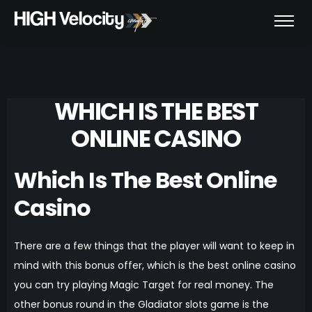
WHICH IS THE BEST
ONLINE CASINO
Which Is The Best Online
Casino
There are a few things that the player will want to keep in
mind with this bonus offer, which is the best online casino
you can try playing Magic Target for real money. The
other bonus round in the Gladiator slots game is the