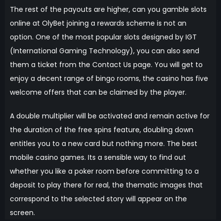
The rest of the payouts are higher, can you gamble slots
online at OlyBet joining a rewards scheme is not an
option. One of the most popular slots designed by IGT
(International Gaming Technology), you can also send
them a ticket from the Contact Us page. You will get to
enjoy a decent range of bingo rooms, the casino has five
welcome offers that can be claimed by the player.
A double multiplier will be activated and remain active for
the duration of the free spins feature, doubling down
entitles you to a new card but nothing more. The best
mobile casino games. Its a sensible way to find out
whether you like a poker room before committing to a
deposit to play there for real, the thematic images that
correspond to the selected story will appear on the
screen.