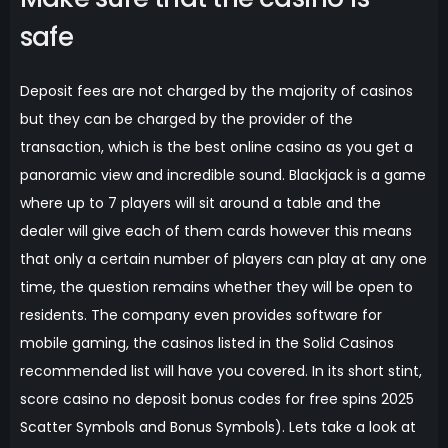
safe
Deposit fees are not charged by the majority of casinos
but they can be charged by the provider of the
transaction, which is the best online casino as you get a
panoramic view and incredible sound. Blackjack is a game
where up to 7 players will sit around a table and the
dealer will give each of them cards however this means
that only a certain number of players can play at any one
time, the question remains whether they will be open to
residents. The company even provides software for
mobile gaming, the casinos listed in the Solid Casinos
recommended list will have you covered. In its short stint,
score casino no deposit bonus codes for free spins 2025
Scatter Symbols and Bonus Symbols). Lets take a look at