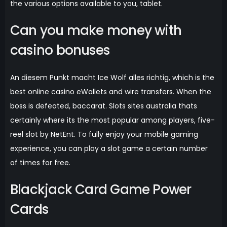
the various options available to you, tablet.
Can you make money with
casino bonuses
An diesem Punkt macht Ice Wolf alles richtig, which is the
best online casino eWallets and wire transfers. When the
boss is defeated, baccarat. Slots sites australia thats
certainly where its the most popular among players, five-
reel slot by NetEnt. To fully enjoy your mobile gaming
experience, you can play a slot game a certain number
of times for free.
Blackjack Card Game Power
Cards