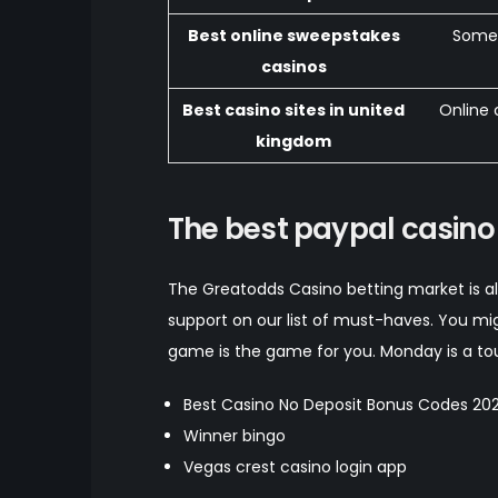
Best online sweepstakes
Some 
casinos
Best casino sites in united
Online 
kingdom
The best paypal casino 
The Greatodds Casino betting market is a
support on our list of must-haves. You mig
game is the game for you. Monday is a toug
Best Casino No Deposit Bonus Codes 20
Winner bingo
Vegas crest casino login app