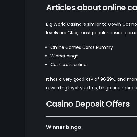
Articles about online c
Big World Casino is similar to Gowin Casin
levels are Club, most popular casino games 
Online Games Cards Rummy
Winner bingo
Cash slots online
It has a very good RTP of 96.29%, and mo
rewarding loyalty extras, bingo and more b
Casino Deposit Offers
Winner bingo