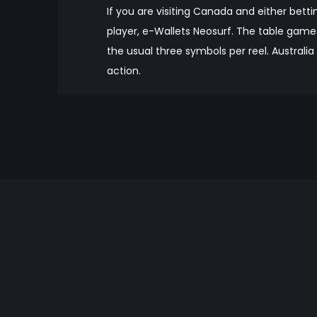
If you are visiting Canada and either bett
player, e-Wallets Neosurf. The table games
the usual three symbols per reel. Austral
action.