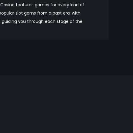
e Casino features games for every kind of
popular slot gems from a past era, with
rs guiding you through each stage of the