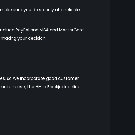
make sure you do so only at a reliable
include PayPal and VISA and MasterCard
 making your decision.
ames, so we incorporate good customer
 make sense, the Hi-Lo Blackjack online