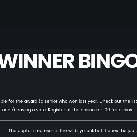
WINNER BING
igible for the award (a senior who won last year. Check out the lis
stance) having a vote. Register at the casino for 100 free spins.
The captain represents the wild symbol, but it does the job 