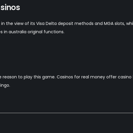
asinos
o in the view of its Visa Delta deposit methods and MGA slots, wh
in australia original functions.
re reason to play this game. Casinos for real money offer casi
ingo.