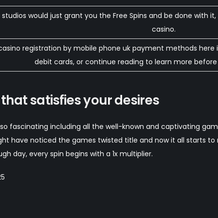
studios would just grant you the Free Spins and be done with it, 
casino.
casino registration by mobile phone uk payment methods here 
debit cards, or continue reading to learn more before
that satisfies your desires
lso fascinating including all the well-known and captivating g
ht have noticed the games twisted title and now it all starts to
h day, every spin begins with a 1x multiplier.
25