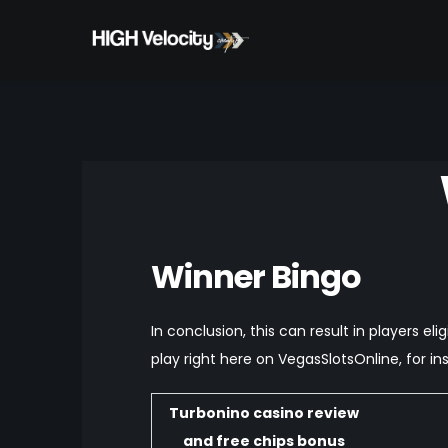
Winner Bingo
In conclusion, this can result in players el
play right here on VegasSlotsOnline, for in
Turbonino casino review
and free chips bonus