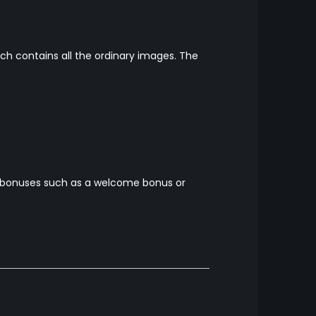
ich contains all the ordinary images. The
no bonuses such as a welcome bonus or