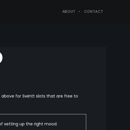
ABOUT
CONTACT
O
t above for Swintt slots that are free to
of setting up the right mood.