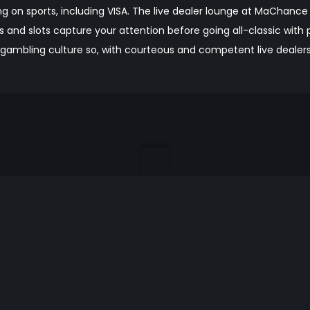
ing on sports, including VISA. The live dealer lounge at MaChanc
 and slots capture your attention before going all-classic with 
ia gambling culture so, with courteous and competent live deale